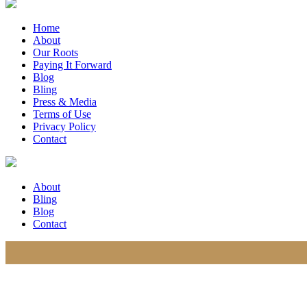
Home
About
Our Roots
Paying It Forward
Blog
Bling
Press & Media
Terms of Use
Privacy Policy
Contact
About
Bling
Blog
Contact