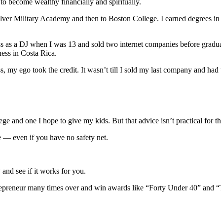
o become wealthy financially and spiritually.
 Culver Military Academy and then to Boston College. I earned degrees i
ness as a DJ when I was 13 and sold two internet companies before graduati
ness in Costa Rica.
, my ego took the credit. It wasn’t till I sold my last company and had 
ge and one I hope to give my kids. But that advice isn’t practical for th
e — even if you have no safety net.
 and see if it works for you.
trepreneur many times over and win awards like “Forty Under 40” and “