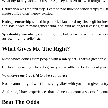
What my family lacked in resources, they blessed me with tough love t
Education
was the first step. I earned two full-ride scholarships to
create a life I didn’t know existed.
Entrepreneurship
started in parallel. I launched my first legit busi
and sold a wealth management firm, and built an angel investing busi
Spirituality
was always part of my life, but as I achieved more success
on rewiring my beliefs again.
What Gives Me The Right?
Most advice comes from people with a safety net. That’s a great privile
I’m here to teach you how to grow your wealth and be totally at peac
What gives me the right to give you advice?
Not a damn thing. If what I’m saying vibes with you, then give it a try
As for me, I have experiences that led me to become a successful en
Beat The Odds