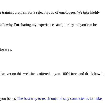
e training program for a select group of employees. We take highly-
 That’s why I’m sharing my experiences and journey–so you can be
the way.
iscover on this website is offered to you 100% free, and that’s how it
 you better.
The best way to reach out and stay connected is to make