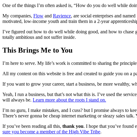
One of the things I’m often asked is, “How do you do well while do
My companies,
Flow
and
Ravience
, are social enterprises and name
motivated, low-income youth and train them in a 2-year apprenticeshi
I’ve figured out how to do well while doing good, and how to chase gr
totally ambitious and not suffer inside.
This Brings Me to You
I’m here to serve. My life’s work is committed to sharing the princip
All my content on this website is free and created to guide you on a pat
If you want to grow your career, start a business, be more wealthy, whi
Yeah, I run a business, but that’s not what this is. I’ve used the ser
will always be.
Learn more about the roots I stand on.
I’m no guru, I make mistakes, and I cuss? but I promise always to kee
There’s never gonna be cheap internet marketing or sleazy sales talk. 
If you’ve been reading all this,
thank you
. I hope that you’ve found e
sure you become a member of the High Vibe Tribe
.