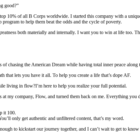
ing good?”
d top 10% of all B Corps worldwide. I started this company with a uniqu
p program to help them beat the odds and the cycle of poverty.
eatness both materially and internally. I want you to win at life too.
les of chasing the American Dream while having total inner peace along 
h that lets you have it all. To help you create a life that’s dope AF.
le living in flow?I’m here to help you realize your full potential.
vices at my company, Flow, and turned them back on me. Everything you d
p it 100.
You’ll only get authentic and unfiltered content, that’s my word.
nough to kickstart our journey together, and I can’t wait to get to know