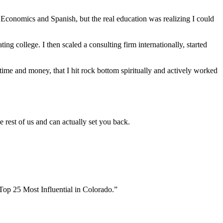
n Economics and Spanish, but the real education was realizing I could
ng college. I then scaled a consulting firm internationally, started
time and money, that I hit rock bottom spiritually and actively worked
e rest of us and can actually set you back.
Top 25 Most Influential in Colorado.”