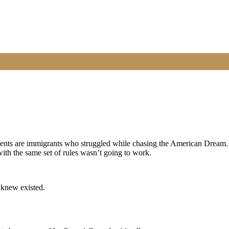
rents are immigrants who struggled while chasing the American Dream.
 with the same set of rules wasn’t going to work.
 knew existed.