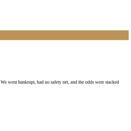
 We went bankrupt, had no safety net, and the odds were stacked