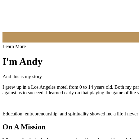
Learn More
I'm Andy
And this is my story
I grew up in a Los Angeles motel from 0 to 14 years old. Both my pa
against us to succeed. I learned early on that playing the game of life
Education, entrepreneurship, and spirituality showed me a life I never
On A Mission