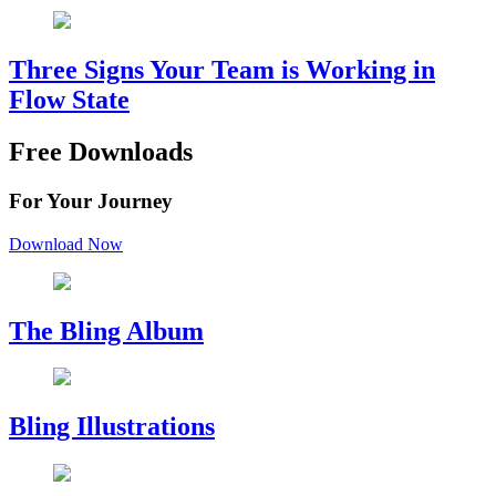
Three Signs Your Team is Working in
Flow State
Free Downloads
For Your Journey
Download Now
The Bling Album
Bling Illustrations