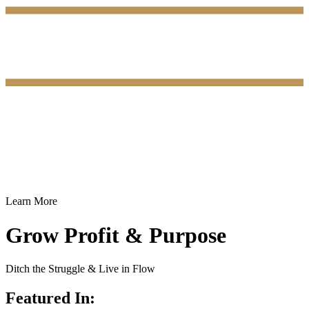
Learn More
Grow Profit & Purpose
Ditch the Struggle & Live in Flow
Featured In: