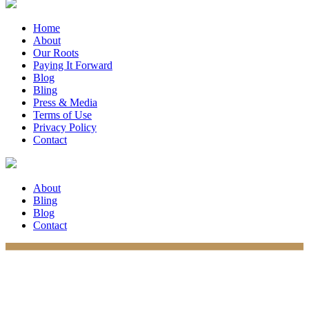
Home
About
Our Roots
Paying It Forward
Blog
Bling
Press & Media
Terms of Use
Privacy Policy
Contact
About
Bling
Blog
Contact