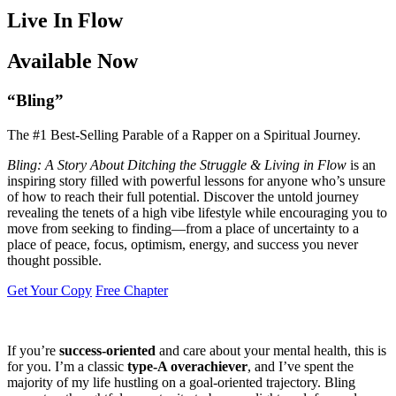
Live In Flow
Available Now
“Bling”
The #1 Best-Selling Parable of a Rapper on a Spiritual Journey.
Bling: A Story About Ditching the Struggle & Living in Flow
is an
inspiring story filled with powerful lessons for anyone who’s unsure
of how to reach their full potential. Discover the untold journey
revealing the tenets of a high vibe lifestyle while encouraging you to
move from seeking to finding—from a place of uncertainty to a
place of peace, focus, optimism, energy, and success you never
thought possible.
Get Your Copy
Free Chapter
If you’re
success-oriented
and care about your mental health, this is
for you. I’m a classic
type-A overachiever
, and I’ve spent the
majority of my life hustling on a goal-oriented trajectory. Bling