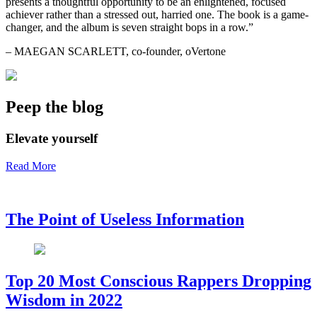
presents a thoughtful opportunity to be an enlightened, focused
achiever rather than a stressed out, harried one. The book is a game-
changer, and the album is seven straight bops in a row.”
– MAEGAN SCARLETT, co-founder, oVertone
Peep the blog
Elevate yourself
Read More
The Point of Useless Information
Top 20 Most Conscious Rappers Dropping
Wisdom in 2022