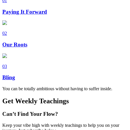
01
Paying It Forward
02
Our Roots
03
Bling
You can be totally ambitious without having to suffer inside.
Get Weekly Teachings
Can’t Find Your Flow?
Keep your vibe high with weekly teachings to help you on your