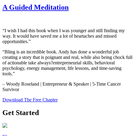
A Guided Meditation
“I wish I had this book when I was younger and still finding my
way. It would have saved me a lot of heartaches and missed
opportunities.”
“Bling is an incredible book. Andy has done a wonderful job
creating a story that is poignant and real, while also being chock full
of actionable take always?entrepreneurial skills, behavioral
psychology, energy management, life lessons, and time-saving
tools.”
– Woody Roseland | Entrepreneur & Speaker | 5-Time Cancer
Survivor
Download The Free Chapter
Get Started