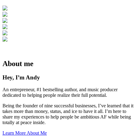
About me
Hey, I’m Andy
An entrepreneur, #1 bestselling author, and music producer
dedicated to helping people realize their full potential.
Being the founder of nine successful businesses, I’ve learned that it
takes more than money, status, and ice to have it all. I’m here to
share my experiences to help people be ambitious AF while being
totally at peace inside.
Learn More About Me