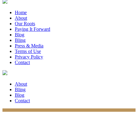
Home
About
Our Roots
Paying It Forward
Blog
Bling
Press & Media
Terms of Use
Privacy Policy
Contact
About
Bling
Blog
Contact