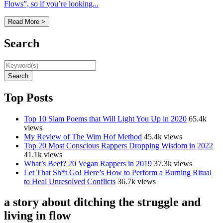
Flows”, so if you’re looking...
Read More >
Search
Search
Top Posts
Top 10 Slam Poems that Will Light You Up in 2020
65.4k
views
My Review of The Wim Hof Method
45.4k views
Top 20 Most Conscious Rappers Dropping Wisdom in 2022
41.1k views
What’s Beef? 20 Vegan Rappers in 2019
37.3k views
Let That Sh*t Go! Here’s How to Perform a Burning Ritual
to Heal Unresolved Conflicts
36.7k views
a story about ditching the struggle and
living in flow