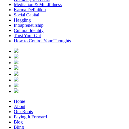
Meditation & Mindfulness
Karma Definition
Social Capital
Haggling
Intrapreneurship
Cultural Identity
Trust Your Gut
How to Control Your Thoughts
Home
About
Our Roots
Paying It Forward
Blog
Bling