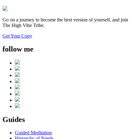
Go on a journey to become the best version of yourself, and join
The High Vibe Tribe.
Get Your Copy
follow me
Guides
Guided Meditation
Hierarchy of Needs