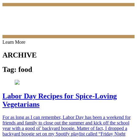
Learn More
ARCHIVE
Tag:
food
Labor Day Recipes for Spice-Loving
Vegetarians
For as long as I can remember, Labor Day has been a weekend for
friends and family to close out the summer and kick off the school
year with a good ol’ backyard boogie. Matter of fact, I dropped a
backyard boogie set on my Spotify playlist called “Friday Night