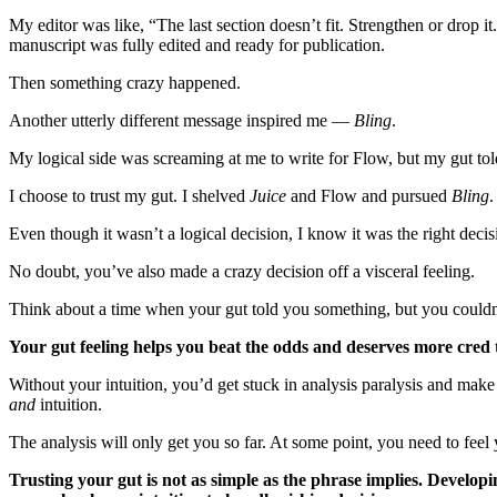
My editor was like, “The last section doesn’t fit. Strengthen or drop it
manuscript was fully edited and ready for publication.
Then something crazy happened.
Another utterly different message inspired me —
Bling
.
My logical side was screaming at me to write for Flow, but my gut told
I choose to trust my gut. I shelved
Juice
and Flow and pursued
Bling
Even though it wasn’t a logical decision, I know it was the right deci
No doubt, you’ve also made a crazy decision off a visceral feeling.
Think about a time when your gut told you something, but you could
Your gut feeling helps you beat the odds and deserves more cred 
Without your intuition, you’d get stuck in analysis paralysis and make b
and
intuition.
The analysis will only get you so far. At some point, you need to fee
Trusting your gut is not as simple as the phrase implies. Developi