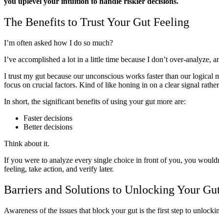
you uplevel your intuition to handle riskier decisions.
The Benefits to Trust Your Gut Feeling
I’m often asked how I do so much?
I’ve accomplished a lot in a little time because I don’t over-analyze, 
I trust my gut because our unconscious works faster than our logical m
focus on crucial factors. Kind of like honing in on a clear signal rathe
In short, the significant benefits of using your gut more are:
Faster decisions
Better decisions
Think about it.
If you were to analyze every single choice in front of you, you would
feeling, take action, and verify later.
Barriers and Solutions to Unlocking Your Gu
Awareness of the issues that block your gut is the first step to unlocki