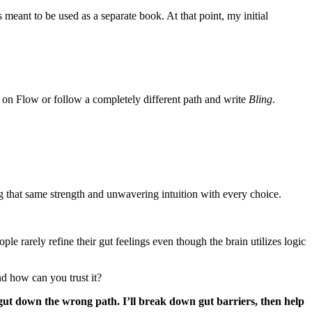
s meant to be used as a separate book. At that point, my initial
on Flow or follow a completely different path and write
Bling
.
 that same strength and unwavering intuition with every choice.
ple rarely refine their gut feelings even though the brain utilizes logic
nd how can you trust it?
ur gut down the wrong path. I’ll break down gut barriers, then help