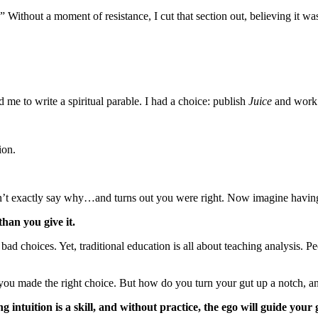
.” Without a moment of resistance, I cut that section out, believing it wa
 me to write a spiritual parable. I had a choice: publish
Juice
and work 
.
sion.
n’t exactly say why…and turns out you were right. Now imagine having
than you give it.
ad choices. Yet, traditional education is all about teaching analysis. Peo
l you made the right choice. But how do you turn your gut up a notch, a
ng intuition is a skill, and without practice, the ego will guide yo