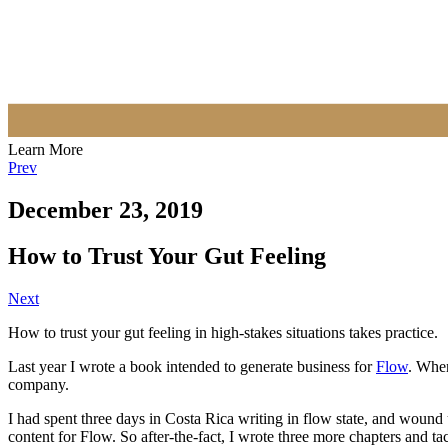
Learn More
Prev
December 23, 2019
How to Trust Your Gut Feeling
Next
How to trust your gut feeling in high-stakes situations takes practice.
Last year I wrote a book intended to generate business for
Flow
. When
company.
I had spent three days in Costa Rica writing in flow state, and wound
content for Flow. So after-the-fact, I wrote three more chapters and ta