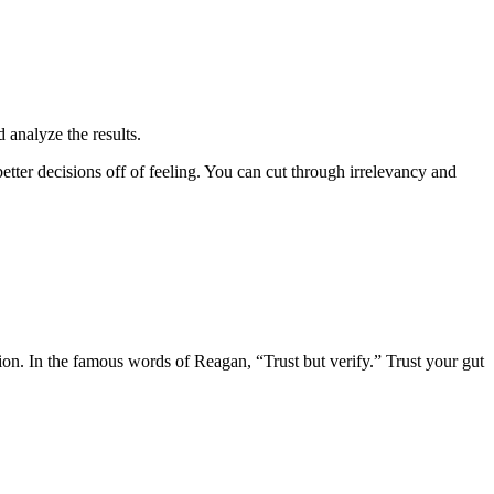
d analyze the results.
etter decisions off of feeling. You can cut through irrelevancy and
ion. In the famous words of Reagan, “Trust but verify.” Trust your gut