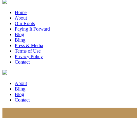
Home
About
Our Roots
Paying It Forward
Blog
Bling
Press & Media
Terms of Use
Privacy Policy
Contact
About
Bling
Blog
Contact