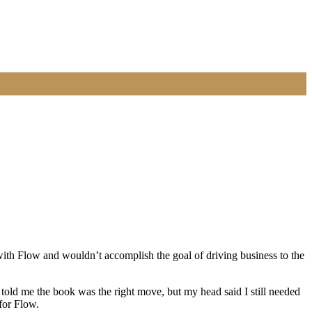
ith Flow and wouldn’t accomplish the goal of driving business to the
 told me the book was the right move, but my head said I still needed
 for Flow.