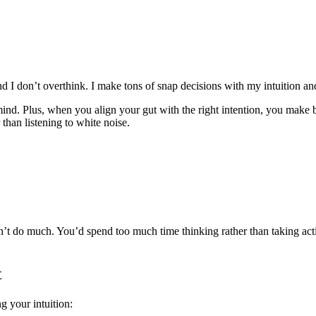
and I don’t overthink. I make tons of snap decisions with my intuition an
ind. Plus, when you align your gut with the right intention, you make b
r than listening to white noise.
n’t do much. You’d spend too much time thinking rather than taking act
t
ng your intuition: