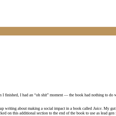
 I finished, I had an “oh shit” moment — the book had nothing to do w
 up writing about making a social impact in a book called
Juice
. My gut
cked on this additional section to the end of the book to use as lead gen